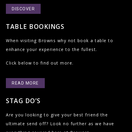
DISCOVER
TABLE BOOKINGS
When visiting Browns why not book a table to
enhance your experience to the fullest.
Click below to find out more.
READ MORE
STAG DO’S
Are you looking to give your best friend the
ultimate send off? Look no further as we have