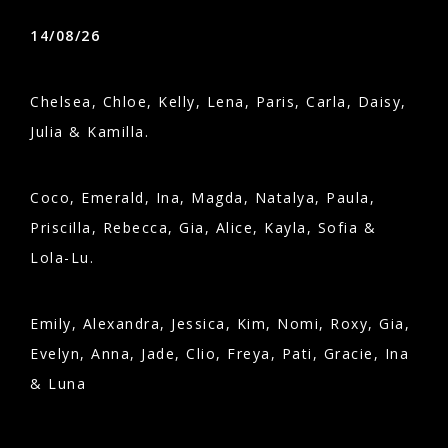
14/08/26
Chelsea, Chloe, Kelly, Lena, Paris, Carla, Daisy,
Julia & Kamilla.
Coco, Emerald, Ina, Magda, Natalya, Paula,
Priscilla, Rebecca, Gia, Alice, Kayla, Sofia &
Lola-Lu.
Emily, Alexandra, Jessica, Kim, Nomi, Roxy, Gia,
Evelyn, Anna, Jade, Clio, Freya, Pati, Gracie, Ina
& Luna