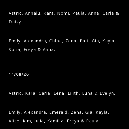
Astrid, Annalu, Kara, Nomi, Paula, Anna, Carla &
Daisy.
Emily, Alexandra, Chloe, Zena, Pati, Gia, Kayla,
Sofia, Freya & Anna.
11/08/26
Astrid, Kara, Carla, Lena, Lilith, Luna & Evelyn.
Emily, Alexandra, Emerald, Zena, Gia, Kayla,
Alice, Kim, Julia, Kamilla, Freya & Paula.