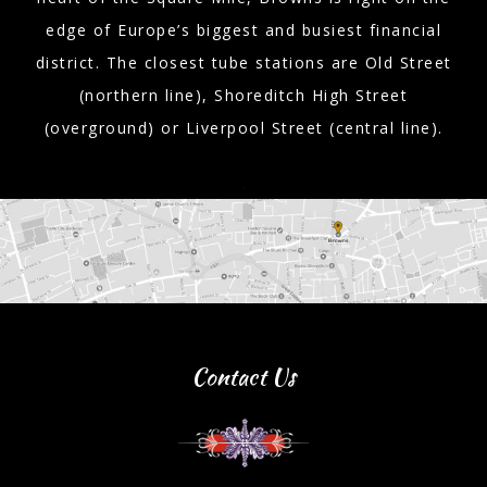
edge of Europe’s biggest and busiest financial
district. The closest tube stations are Old Street
(northern line), Shoreditch High Street
(overground) or Liverpool Street (central line).
Contact Us