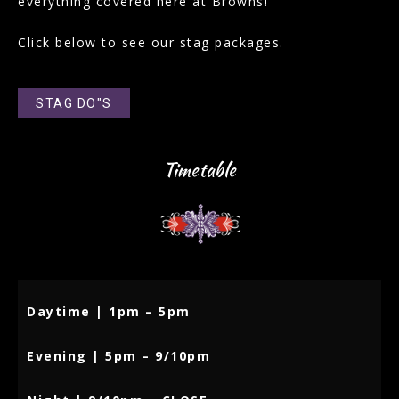
everything covered here at Browns!
Click below to see our stag packages.
STAG DO"S
Timetable
Daytime | 1pm – 5pm
Evening | 5pm – 9/10pm