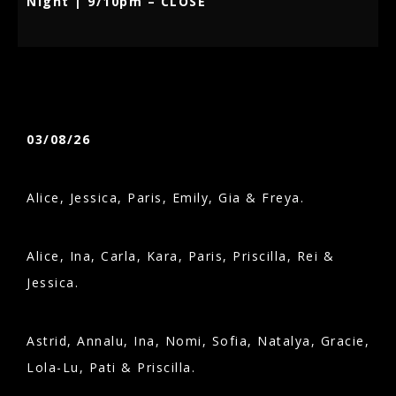
Night | 9/10pm – CLOSE
03/08/26
Alice, Jessica, Paris, Emily, Gia & Freya.
Alice, Ina, Carla, Kara, Paris, Priscilla, Rei &
Jessica.
Astrid, Annalu, Ina, Nomi, Sofia, Natalya, Gracie,
Lola-Lu, Pati & Priscilla.