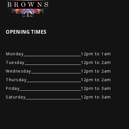
OPENING TIMES
Monday
12pm to 1am
Tuesday
12pm to 2am
Wednesday
12pm to 2am
Thursday
12pm to 2am
Friday
12pm to 3am
Saturday
12pm to 3am