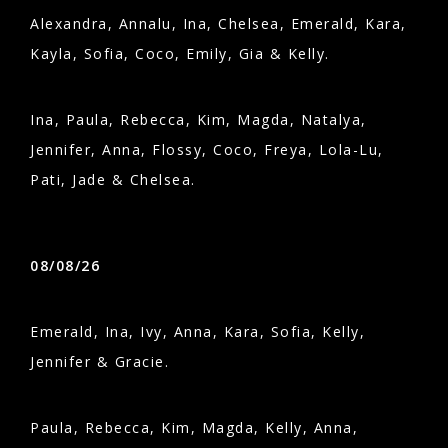
Alexandra, Annalu, Ina, Chelsea, Emerald, Kara,
Kayla, Sofia, Coco, Emily, Gia & Kelly.
Ina, Paula, Rebecca, Kim, Magda, Natalya,
Jennifer, Anna, Flossy, Coco, Freya, Lola-Lu,
Pati, Jade & Chelsea.
08/08/26
Emerald, Ina, Ivy, Anna, Kara, Sofia, Kelly,
Jennifer & Gracie.
Paula, Rebecca, Kim, Magda, Kelly, Anna,