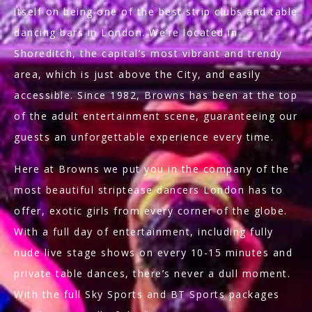
itself on being one of the best strip clubs and table
dancing bars in London. We’re located in
Shoreditch, the capital’s most vibrant and trendy
area, which is just above the City, and easily
accessible. Since 1982, Browns has been at the top
of the adult entertainment scene, guaranteeing our
guests an unforgettable experience every time.
Here at Browns we put you in the company of the
most beautiful striptease dancers London has to
offer, exotic girls from every corner of the globe.
With a full day of entertainment, including fully
nude live stage shows on every 10-15 minutes and
private table dances, there’s never a dull moment.
With the full Sky Sports and BT Sports packages