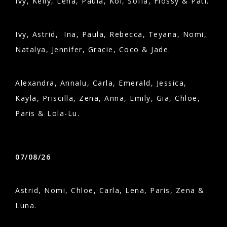
Ivy, Kelly, Lena, Paula, Koi, Sofia, Flossy & Pati.
Ivy, Astrid, Ina, Paula, Rebecca, Teyana, Nomi,
Natalya, Jennifer, Gracie, Coco & Jade.
Alexandra, Annalu, Carla, Emerald, Jessica,
Kayla, Priscilla, Zena, Anna, Emily, Gia, Chloe,
Paris & Lola-Lu.
07/08/26
Astrid, Nomi, Chloe, Carla, Lena, Paris, Zena &
Luna.