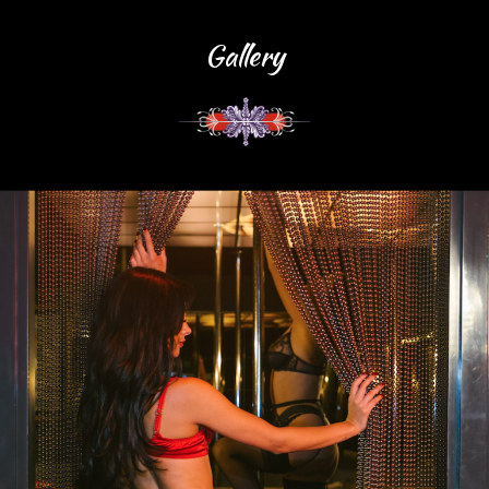
Gallery