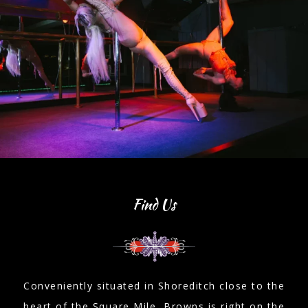
Find Us
Conveniently situated in Shoreditch close to the
heart of the Square Mile, Browns is right on the