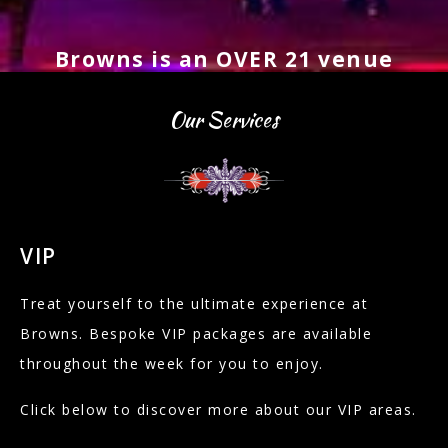
Browns is an OVER 21 venue
Our Services
VIP
Treat yourself to the ultimate experience at
Browns. Bespoke VIP packages are available
throughout the week for you to enjoy.
Click below to discover more about our VIP areas.