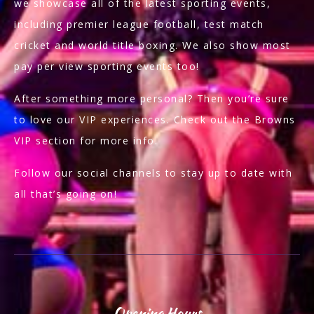
we showcase all of the latest sporting events,
including premier league football, test match
cricket and world title boxing. We also show most
pay per view sporting events too!
After something more personal? Then you’re sure
to love our VIP experiences. Check out the Browns
VIP section for more info.
Follow our social channels to stay up to date with
all that’s going on!
Opening Hours