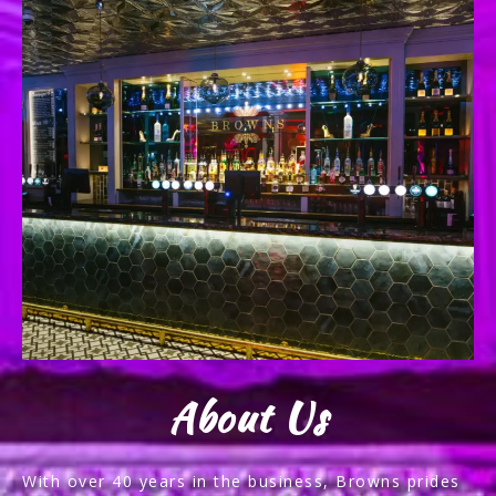
About Us
With over 40 years in the business, Browns prides