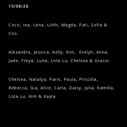
15/08/26
Coco, Ina, Lena, Lilith, Magda, Pati, Sofia &
Clio.
Alexandra, Jessica, Kelly, Kim, Evelyn, Anna,
Jade, Freya, Luna, Lola-Lu, Chelsea & Gracie.
Chelsea, Natalya, Paris, Paula, Priscilla,
Rebecca, Gia, Alice, Carla, Daisy, Julia, Kamilla,
Lola-Lu, Kim & Kayla.