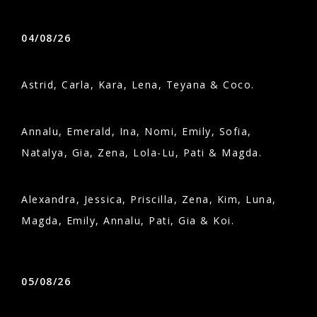
04/08/26
Astrid, Carla, Kara, Lena, Teyana & Coco.
Annalu, Emerald, Ina, Nomi, Emily, Sofia,
Natalya, Gia, Zena, Lola-Lu, Pati & Magda.
Alexandra, Jessica, Priscilla, Zena, Kim, Luna,
Magda, Emily, Annalu, Pati, Gia & Koi.
05/08/26