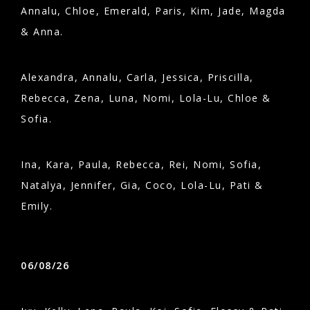
Annalu, Chloe, Emerald, Paris, Kim, Jade, Magda
& Anna.
Alexandra, Annalu, Carla, Jessica, Priscilla,
Rebecca, Zena, Luna, Nomi, Lola-Lu, Chloe &
Sofia.
Ina, Kara, Paula, Rebecca, Rei, Nomi, Sofia,
Natalya, Jennifer, Gia, Coco, Lola-Lu, Pati &
Emily.
06/08/26