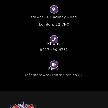
Browns, 1 Hackney Road,
London, E2 7NX
Phone
0207 490 4789
Email
info@browns-shoreditch.co.uk