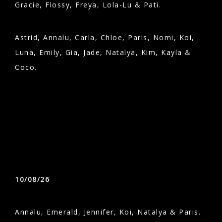
Gracie, Flossy, Freya, Lola-Lu & Pati.
Astrid, Annalu, Carla, Chloe, Paris, Nomi, Koi,
Luna, Emily, Gia, Jade, Natalya, Kim, Kayla &
Coco.
10/08/26
Annalu, Emerald, Jennifer, Koi, Natalya & Paris.