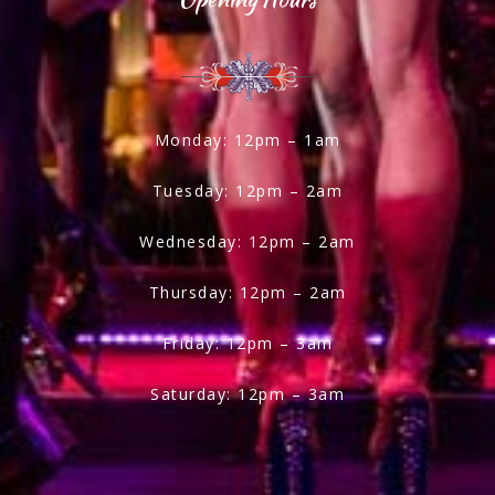
Monday: 12pm – 1am
Tuesday: 12pm – 2am
Wednesday: 12pm – 2am
Thursday: 12pm – 2am
Friday: 12pm – 3am
Saturday: 12pm – 3am