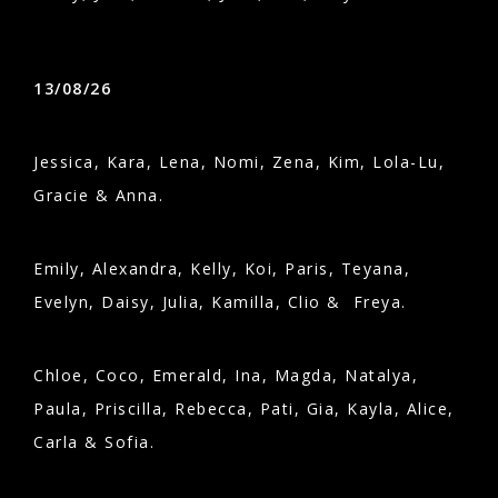
13/08/26
Jessica, Kara, Lena, Nomi, Zena, Kim, Lola-Lu,
Gracie & Anna.
Emily, Alexandra, Kelly, Koi, Paris, Teyana,
Evelyn, Daisy, Julia, Kamilla, Clio & Freya.
Chloe, Coco, Emerald, Ina, Magda, Natalya,
Paula, Priscilla, Rebecca, Pati, Gia, Kayla, Alice,
Carla & Sofia.