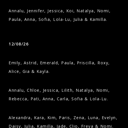
Annalu, Jennifer, Jessica, Koi, Natalya, Nomi,
Paula, Anna, Sofia, Lola-Lu, Julia & Kamilla.
12/08/26
Emily, Astrid, Emerald, Paula, Priscilla, Roxy,
Alice, Gia & Kayla.
Annalu, Chloe, Jessica, Lilith, Natalya, Nomi,
Rebecca, Pati, Anna, Carla, Sofia & Lola-Lu.
Alexandra, Kara, Kim, Paris, Zena, Luna, Evelyn,
Daisy, Julia, Kamilla, Jade, Clio, Freya & Nomi.