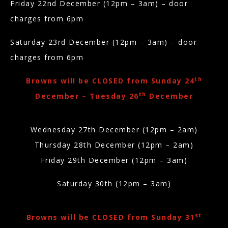
Friday 22nd December (12pm – 3am) – door
charges from 6pm
Saturday 23rd December (12pm – 3am)
– door
charges from 6pm
th
Browns will be CLOSED from Sunday 24
th
December – Tuesday 26
December
Wednesday 27th December (12pm – 2am)
Thursday 28th December (12pm – 2am)
Friday 29th December (12pm – 3am)
Saturday 30th (12pm – 3am)
st
Browns will be CLOSED from Sunday 31