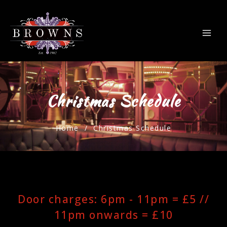
Christmas Schedule
Home
/ Christmas Schedule
Door charges: 6pm - 11pm = £5 //
11pm onwards = £10