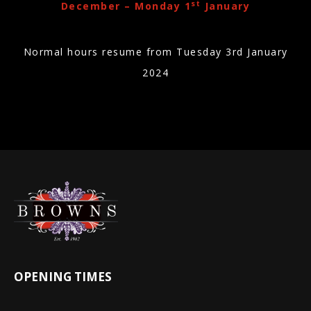
st
December – Monday 1
January
Normal hours resume from Tuesday 3rd January
2024
OPENING TIMES