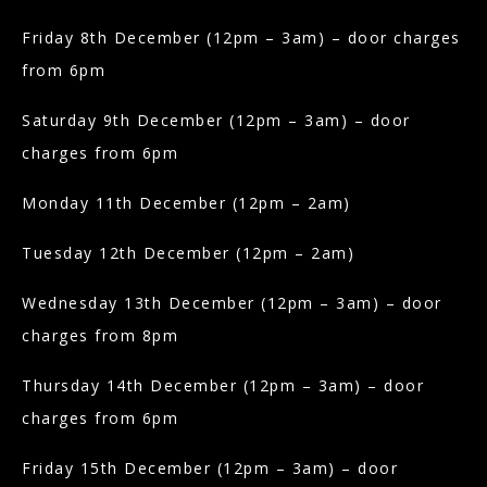
Friday 8th December (12pm – 3am) – door charges
from 6pm
Saturday 9th December (12pm – 3am) – door
charges from 6pm
Monday 11th December (12pm – 2am)
Tuesday 12th December (12pm – 2am)
Wednesday 13th December (12pm – 3am) – door
charges from 8pm
Thursday 14th December (12pm – 3am) – door
charges from 6pm
Friday 15th December (12pm – 3am) – door