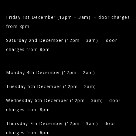
Friday 1st December (12pm – 3am) – door charges
from 8pm
Saturday 2nd December (12pm – 3am) – door
charges from 8pm
Monday 4th December (12pm – 2am)
Tuesday 5th December (12pm – 2am)
Wednesday 6th December (12pm – 3am) – door
charges from 8pm
Thursday 7th December (12pm – 3am) – door
charges from 6pm