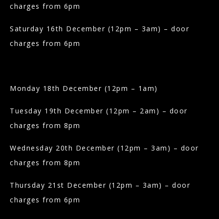
charges from 6pm
Saturday 16th December (12pm – 3am) – door
charges from 6pm
Monday 18th December (12pm – 1am)
Tuesday 19th December (12pm – 2am) – door
charges from 8pm
Wednesday 20th December (12pm – 3am) – door
charges from 8pm
Thursday 21st December (12pm – 3am) – door
charges from 6pm