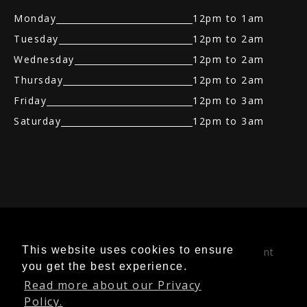
Monday
12pm to 1am
Tuesday
12pm to 2am
Wednesday
12pm to 2am
Thursday
12pm to 2am
Friday
12pm to 3am
Saturday
12pm to 3am
Table Dancing
|
Table Booking
|
Bottle
This website uses cookies to ensure
Service
|
Best Sports Bar
|
Adult Entertainment
you get the best experience.
Night Club
|
Fully Nude Strip Club
|
Stag Do's
Read more about our Privacy
Packages
|
Traditional Gentlemen Club
Policy.