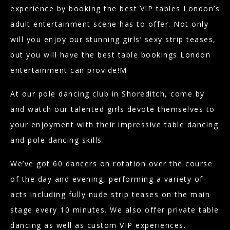
experience by booking the best VIP tables London’s
adult entertainment scene has to offer. Not only
will you enjoy our stunning girls’ sexy strip teases,
but you will have the best table bookings London
entertainment can provide!M
At our pole dancing club in Shoreditch, come by
and watch our talented girls devote themselves to
your enjoyment with their impressive table dancing
and pole dancing skills.
We’ve got 60 dancers on rotation over the course
of the day and evening, performing a variety of
acts including fully nude strip teases on the main
stage every 10 minutes. We also offer private table
dancing as well as custom VIP experiences.