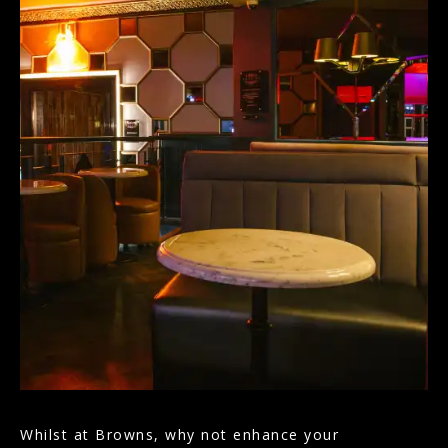
Whilst at Browns, why not enhance your