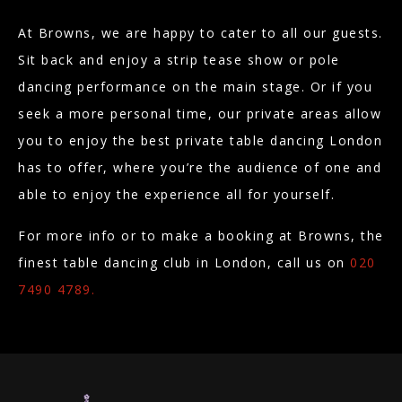
At Browns, we are happy to cater to all our guests.
Sit back and enjoy a strip tease show or pole
dancing performance on the main stage. Or if you
seek a more personal time, our private areas allow
you to enjoy the best private table dancing London
has to offer, where you’re the audience of one and
able to enjoy the experience all for yourself.
For more info or to make a booking at Browns, the
finest table dancing club in London, call us on
020
7490 4789.