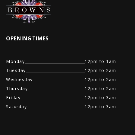
OPENING TIMES
Monday
12pm to 1am
Tuesday
12pm to 2am
Wednesday
12pm to 2am
Thursday
12pm to 2am
Friday
12pm to 3am
Saturday
12pm to 3am