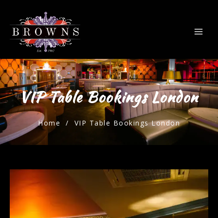
VIP Table Bookings London
Home
/ VIP Table Bookings London