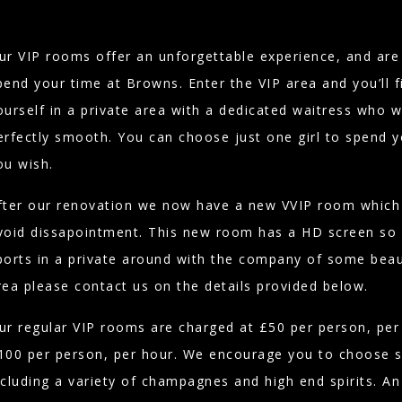
ur VIP rooms offer an unforgettable experience, and are 
pend your time at Browns. Enter the VIP area and you’ll 
ourself in a private area with a dedicated waitress who w
erfectly smooth. You can choose just one girl to spend y
ou wish.
fter our renovation we now have a new VVIP room which 
void dissapointment. This new room has a HD screen so 
ports in a private around with the company of some beaut
rea please contact us on the details provided below.
ur regular VIP rooms are charged at £50 per person, pe
100 per person, per hour. We encourage you to choose 
ncluding a variety of champagnes and high end spirits. An