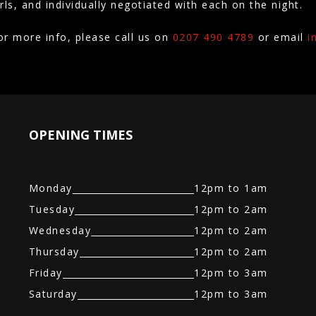
irls, and individually negotiated with each on the night.
or more info, please call us on
0207 490 4789
or email
i
OPENING TIMES
Monday
12pm to 1am
Tuesday
12pm to 2am
Wednesday
12pm to 2am
Thursday
12pm to 2am
Friday
12pm to 3am
Saturday
12pm to 3am