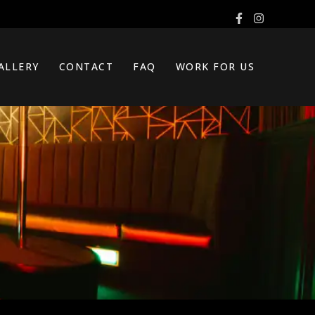
ALLERY
CONTACT
FAQ
WORK FOR US