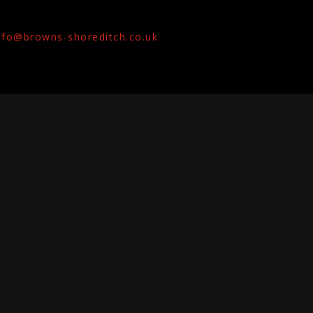
nfo@browns-shoreditch.co.uk