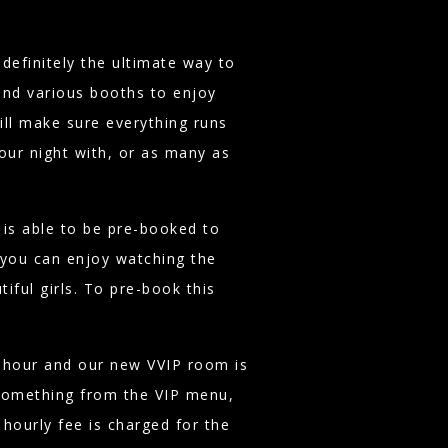
definitely the ultimate way to
find various booths to enjoy
ill make sure everything runs
our night with, or as many as
is able to be pre-booked to
you can enjoy watching the
iful girls. To pre-book this
r hour and our new VVIP room is
something from the VIP menu,
 hourly fee is charged for the