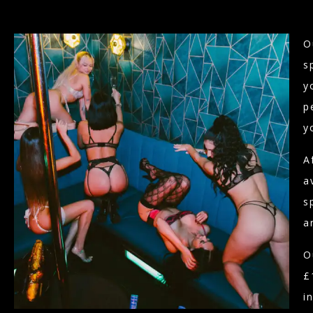
O
s
y
p
y
A
a
s
a
O
£
i