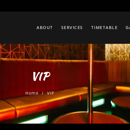
ABOUT
SERVICES
TIMETABLE
G
VIP
Home
/ VIP