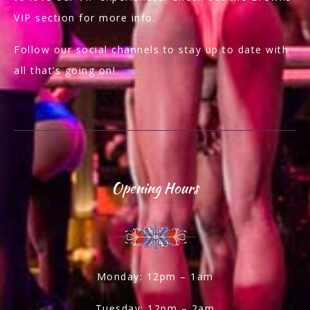
VIP section for more info.
Follow our social channels to stay up to date with
all that’s going on!
Opening Hours
Monday: 12pm – 1am
Tuesday: 12pm – 2am