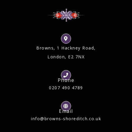
Browns, 1 Hackney Road,
London, E2 7NX
Phone
0207 490 4789
Email
info@browns-shoreditch.co.uk