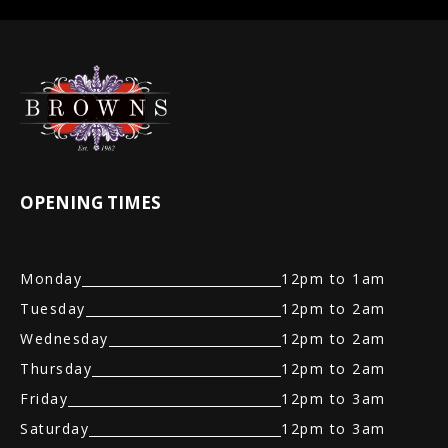
OPENING TIMES
Monday
12pm to 1am
Tuesday
12pm to 2am
Wednesday
12pm to 2am
Thursday
12pm to 2am
Friday
12pm to 3am
Saturday
12pm to 3am