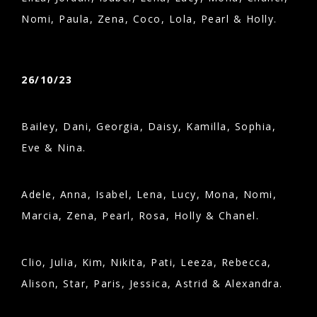
Nomi, Paula, Zena, Coco, Lola, Pearl & Holly.
26/10/23
Bailey, Dani, Georgia, Daisy, Kamilla, Sophia,
Eve & Nina.
Adele, Anna, Isabel, Lena, Lucy, Mona, Nomi,
Marcia, Zena, Pearl, Rosa, Holly & Chanel.
Clio, Julia, Kim, Nikita, Pati, Leeza, Rebecca,
Alison, Star, Paris, Jessica, Astrid & Alexandra.