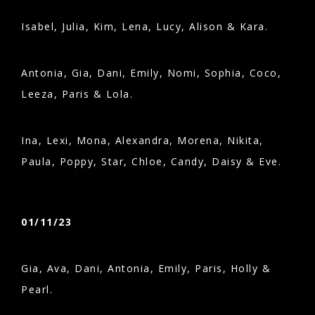
Isabel, Julia, Kim, Lena, Lucy, Alison & Kara.
Antonia, Gia, Dani, Emily, Nomi, Sophia, Coco,
Leeza, Paris & Lola.
Ina, Lexi, Mona, Alexandra, Morena, Nikita,
Paula, Poppy, Star, Chloe, Candy, Daisy & Eve.
01/11/23
Gia, Ava, Dani, Antonia, Emily, Paris, Holly &
Pearl.