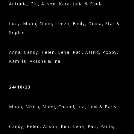
Antonia, Gia, Alison, Kara, Julia & Paula.
Lucy, Mona, Nomi, Leeza, Emily, Diana, Star &
Sophie.
Anna, Candy, Helen, Lena, Pati, Astrid, Poppy,
Kamilla, Akasha & Ina.
24/10/23
Mona, Nikita, Nomi, Chanel, Ina, Lexi & Paris.
Candy, Helen, Alison, Kim, Lena, Pati, Paula,