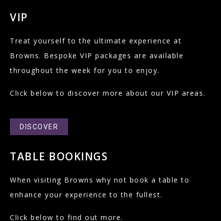
VIP
Treat yourself to the ultimate experience at
Browns. Bespoke VIP packages are available
throughout the week for you to enjoy.
Click below to discover more about our VIP areas.
DISCOVER
TABLE BOOKINGS
When visiting Browns why not book a table to
enhance your experience to the fullest.
Click below to find out more.