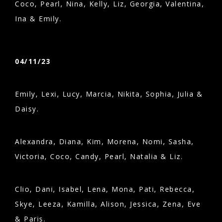
Coco, Pearl, Nina, Kelly, Liz, Georgia, Valentina,
Ina & Emily.
04/11/23
Emily, Lexi, Lucy, Marcia, Nikita, Sophia, Julia &
Daisy.
Alexandra, Diana, Kim, Morena, Nomi, Sasha,
Victoria, Coco, Candy, Pearl, Natalia & Liz.
Clio, Dani, Isabel, Lena, Mona, Pati, Rebecca,
Skye, Leeza, Kamilla, Alison, Jessica, Zena, Eve
& Paris.