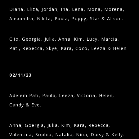
Diana, Eliza, Jordan, Ina, Lena, Mona, Morena,
Alexandra, Nikita, Paula, Poppy, Star & Alison.
Clio, Georgia, Julia, Anna, Kim, Lucy, Marcia,
Pati, Rebecca, Skye, Kara, Coco, Leeza & Helen.
02/11/23
Adelem Pati, Paula, Leeza, Victoria, Helen,
Candy & Eve.
Anna, Goergia, Julia, Kim, Kara, Rebecca,
Valentina, Sophia, Natalia, Nina, Daisy & Kelly.