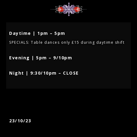
Daytime | 1pm – 5pm
SPECIALS: Table dances only £15 during daytime shift
Evening | 5pm – 9/10pm
Night | 9:30/10pm – CLOSE
23/10/23