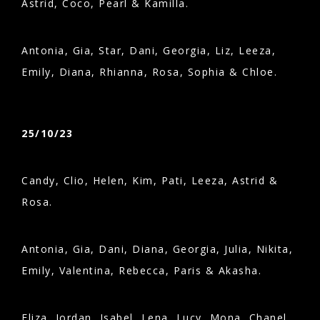
Astrid, Coco, Pearl & Kamilla.
Antonia, Gia, Star, Dani, Georgia, Liz, Leeza,
Emily, Diana, Rhianna, Rosa, Sophia & Chloe.
25/10/23
Candy, Clio, Helen, Kim, Pati, Leeza, Astrid &
Rosa.
Antonia, Gia, Dani, Diana, Georgia, Julia, Nikita,
Emily, Valentina, Rebecca, Paris & Akasha.
Eliza, Jordan, Isabel, Lena, Lucy, Mona, Chanel,