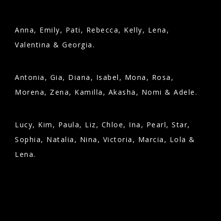
Anna, Emily, Pati, Rebecca, Kelly, Lena,
Valentina & Georgia.
Antonia, Gia, Diana, Isabel, Mona, Rosa,
Morena, Zena, Kamilla, Akasha, Nomi & Adele.
Lucy, Kim, Paula, Liz, Chloe, Ina, Pearl, Star,
Sophia, Natalia, Nina, Victoria, Marcia, Lola &
Lena.