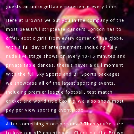
guests an unforgettable experience every time.
Here at Browns we put you in the company of the
most beautiful striptease dancers London has to
offer, exotic girls from every corner of the globe.
With a full day of entertainment, including fully
nude live stage shows on every 10-15 minutes and
private table dances, there’s never a dull moment.
With the full Sky Sports and BT Sports packages
we showcase all of the latest sporting events,
including premier league football, test match
cricket and world title boxing. We also show most
pay per view sporting events too!
After something more personal? Then you’re sure
to love our VIP experiences. Check out the Browns