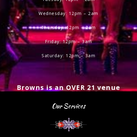
Wednesday: 12pm – 2am
Thursday: 12pm – 2am
Friday: 12pm – 3am
Saturday: 12pm – 3am
Browns is an OVER 21 venue
Our Services