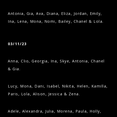
Antonia, Gia, Ava, Diana, Eliza, Jordan, Emily,
Ina, Lena, Mona, Nomi, Bailey, Chanel & Lola.
03/11/23
Anna, Clio, Georgia, Ina, Skye, Antonia, Chanel
& Gia.
Lucy, Mona, Dani, Isabel, Nikita, Helen, Kamilla,
Paris, Lola, Alison, Jessica & Zena.
Adele, Alexandra, Julia, Morena, Paula, Holly,