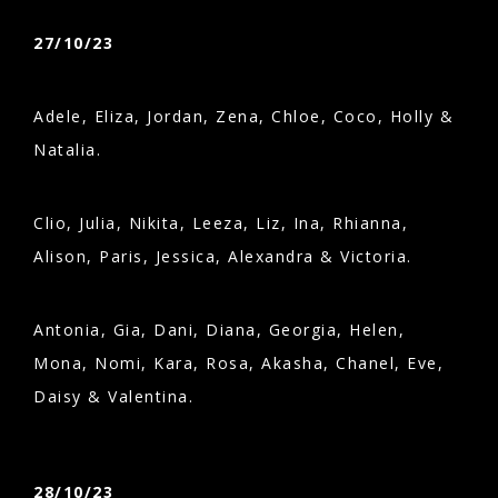
27/10/23
Adele, Eliza, Jordan, Zena, Chloe, Coco, Holly &
Natalia.
Clio, Julia, Nikita, Leeza, Liz, Ina, Rhianna,
Alison, Paris, Jessica, Alexandra & Victoria.
Antonia, Gia, Dani, Diana, Georgia, Helen,
Mona, Nomi, Kara, Rosa, Akasha, Chanel, Eve,
Daisy & Valentina.
28/10/23