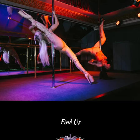
Find Us