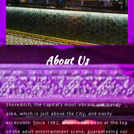
About Us
With over 40 years in the business, Browns prides
itself on being one of the best strip clubs and table
dancing bars in London. We’re located in
Shoreditch, the capital’s most vibrant and trendy
area, which is just above the City, and easily
accessible. Since 1982, Browns has been at the top
of the adult entertainment scene, guaranteeing our