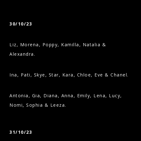
30/10/23
Liz, Morena, Poppy, Kamilla, Natalia &
Alexandra.
Ina, Pati, Skye, Star, Kara, Chloe, Eve & Chanel.
Antonia, Gia, Diana, Anna, Emily, Lena, Lucy,
Nomi, Sophia & Leeza.
31/10/23