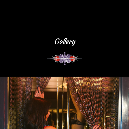
Gallery