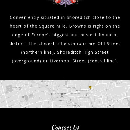
Conveniently situated in Shoreditch close to the
heart of the Square Mile, Browns is right on the
edge of Europe’s biggest and busiest financial
district. The closest tube stations are Old Street
(northern line), Shoreditch High Street
(overground) or Liverpool Street (central line).
Contact Us