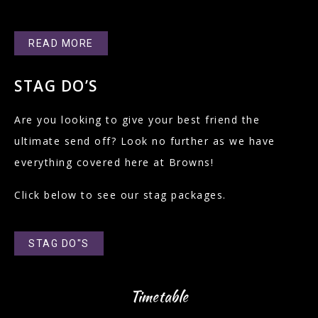
READ MORE
STAG DO’S
Are you looking to give your best friend the
ultimate send off? Look no further as we have
everything covered here at Browns!
Click below to see our stag packages.
STAG DO"S
Timetable